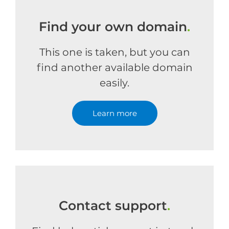
Find your own domain
.
This one is taken, but you can
find another available domain
easily.
Learn more
Contact support
.