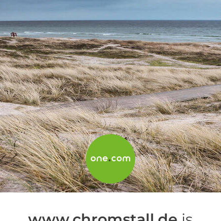
www.chromstall.de
is