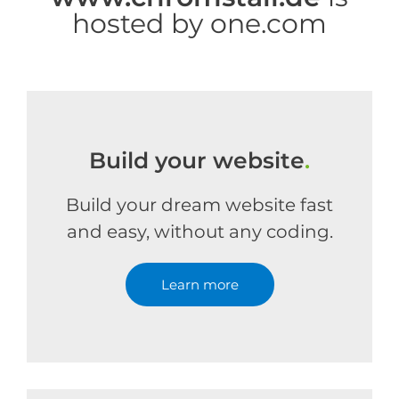
hosted by one.com
Build your website
.
Build your dream website fast
and easy, without any coding.
Learn more